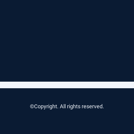
©Copyright. All rights reserved.