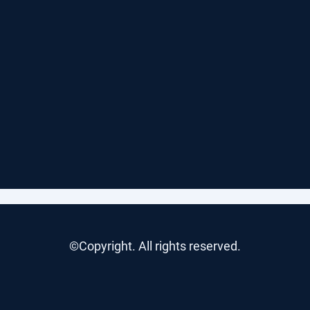
©Copyright. All rights reserved.