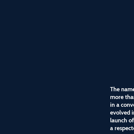
The name
more tha
in a conv
evolved i
launch o
a respect