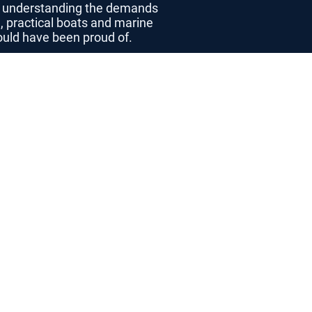
p, understanding the demands
, practical boats and marine
would have been proud of.
the Seahog Team