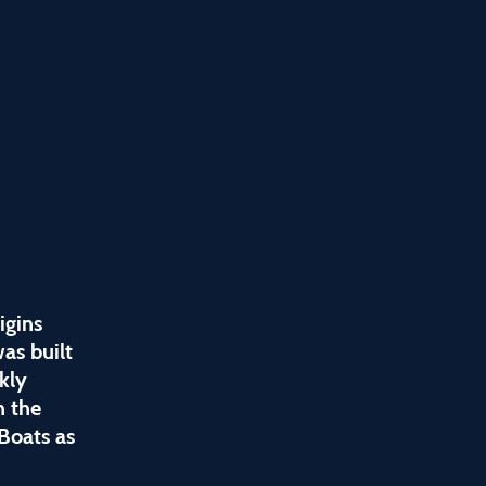
igins
as built
kly
h the
Boats as