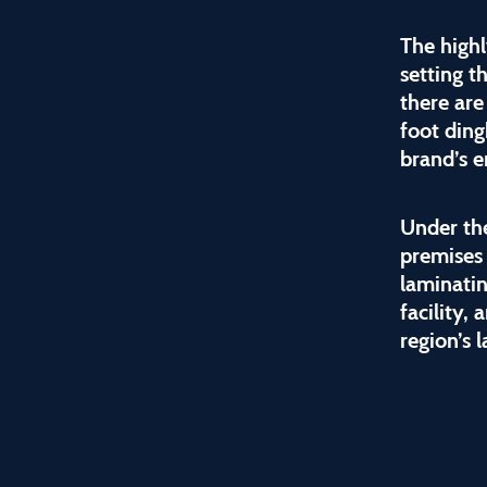
The high
setting t
there are
foot ding
brand’s e
Under the
premises
laminatin
facility,
region’s 