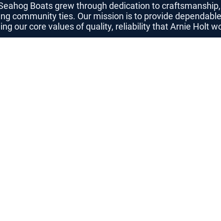
 Seahog Boats grew through dedication to craftsmanshi
ing community ties. Our mission is to provide dependable
g our core values of quality, reliability that Arnie Holt 
Meet 