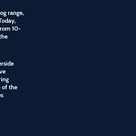
og range,
 Today,
from 10-
the
erside
ive
ring
 of the
es