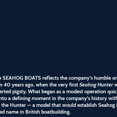
 SEAHOG BOATS reflects the company’s humble or
n 40 years ago, when the very first
Seahog Hunter
w
erted pigsty. What began as a modest operation quic
nto a defining moment in the company’s history wit
f the Hunter — a model that would establish Seahog 
ed name in British boatbuilding.