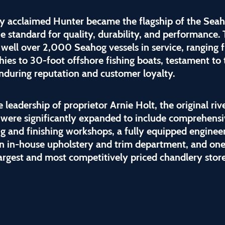
ly acclaimed Hunter became the flagship of the Seah
he standard for quality, durability, and performance.
 well over 2,000 Seahog vessels in service, ranging 
hies to 30-foot offshore fishing boats, testament to 
nduring reputation and customer loyalty.
 leadership of proprietor Arnie Holt, the original riv
 were significantly expanded to include comprehens
g and finishing workshops, a fully equipped enginee
 an in-house upholstery and trim department, and one
largest and most competitively priced chandlery stor