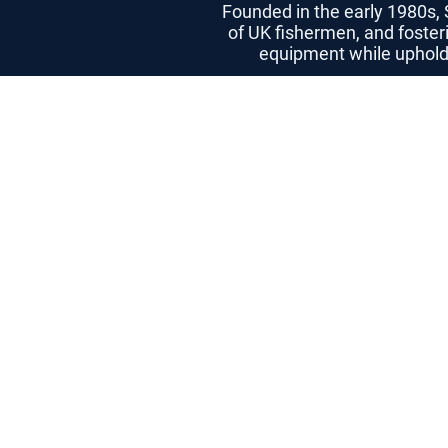
Founded in the early 1980s,
of UK fishermen, and foster
equipment while upholdin