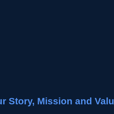
r Story, Mission and Val