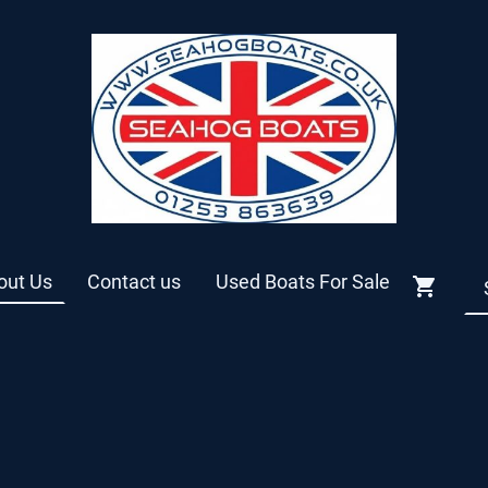
out Us
Contact us
Used Boats For Sale