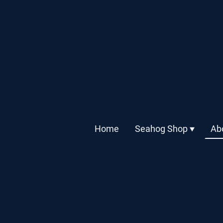
Home
Seahog Shop
Ab